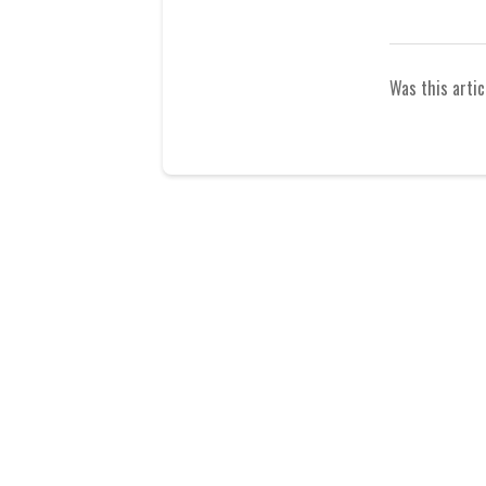
Was this artic