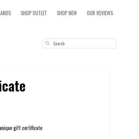
RANDS
SHOP OUTLET
SHOP NEW
OUR REVIEWS
Search
icate
unique gift certificate