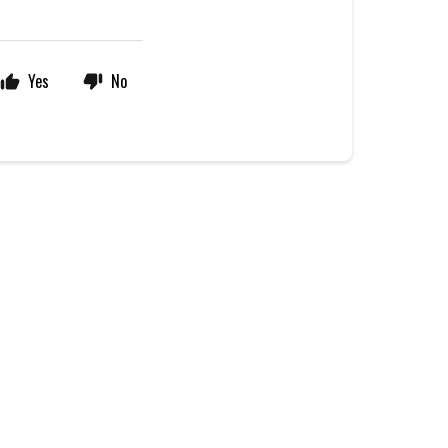
Yes
No