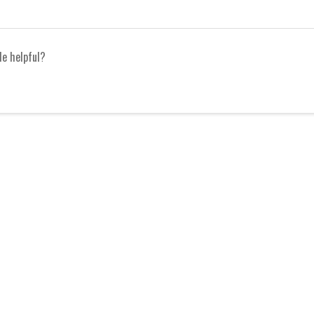
le helpful?