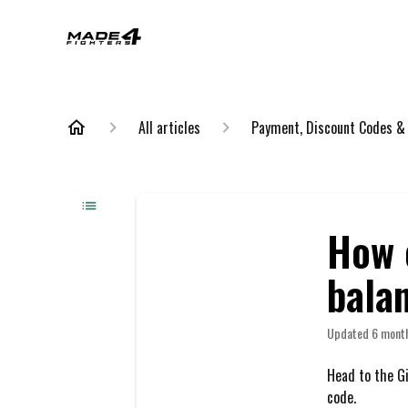
All articles
Payment, Discount Codes &
How c
bala
Updated
6 mont
Head to the Gi
code.