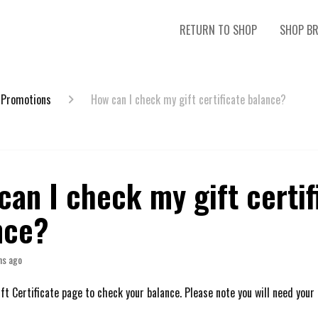
RETURN TO SHOP
SHOP B
 Promotions
How can I check my gift certificate balance?
an I check my gift certif
nce?
hs ago
ft Certificate page to check your balance. Please note you will need your 