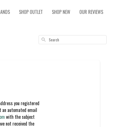
RANDS
SHOP OUTLET
SHOP NEW
OUR REVIEWS
Search
address you registered
nt an automated email
com
with the subject
ave not received the