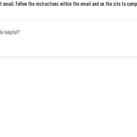
 email. Follow the instructions within the email and on the site to com
le helpful?