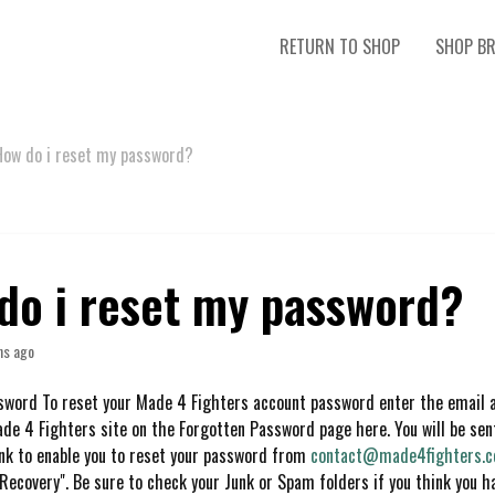
RETURN TO SHOP
SHOP B
How do i reset my password?
do i reset my password?
hs ago
sword To reset your Made 4 Fighters account password enter the email 
ade 4 Fighters site on the Forgotten Password page here. You will be se
ink to enable you to reset your password from
contact@made4fighters.
 Recovery". Be sure to check your Junk or Spam folders if you think you h