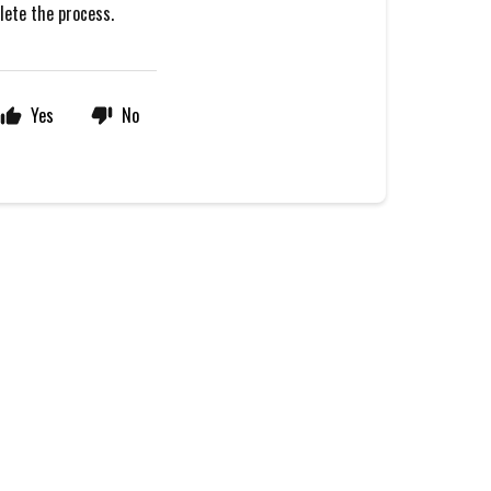
plete the process.
Yes
No