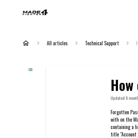
All articles
Technical Support
How 
Updated
6 mont
Forgotten Pas
with on the M
containing a l
title "Account