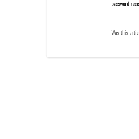
password reset
Was this artic